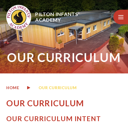
Skip to content ↓
PILTON INFANTS'
ACADEMY
OUR CURRICULUM
HOME
OUR CURRICULUM
OUR CURRICULUM
OUR CURRICULUM INTENT