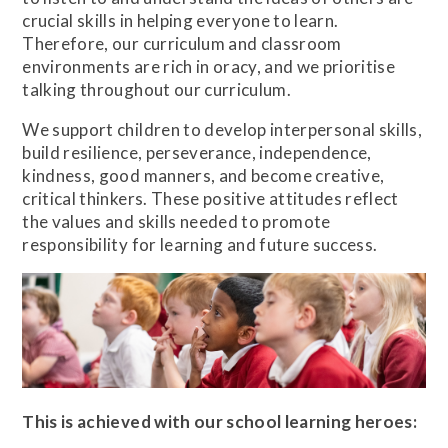
crucial skills in helping everyone to learn.
Therefore, our curriculum and classroom
environments are rich in oracy, and we prioritise
talking throughout our curriculum.
We support children to develop interpersonal skills,
build resilience, perseverance, independence,
kindness, good manners, and become creative,
critical thinkers. These positive attitudes reflect
the values and skills needed to promote
responsibility for learning and future success.
This is achieved with our school learning heroes: