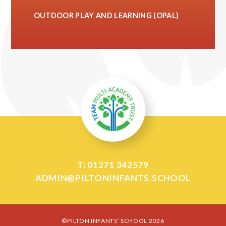
OUTDOOR PLAY AND LEARNING (OPAL)
T: 01271 342579
ADMIN@PILTONINFANTS.SCHOOL
©PILTON INFANTS’ SCHOOL 2026