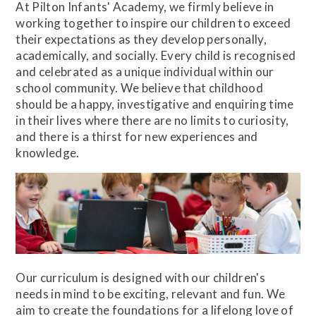
At Pilton Infants' Academy, we firmly believe in
working together to inspire our children to exceed
their expectations as they develop personally,
academically, and socially. Every child is recognised
and celebrated as a unique individual within our
school community. We believe that childhood
should be a happy, investigative and enquiring time
in their lives where there are no limits to curiosity,
and there is a thirst for new experiences and
knowledge.
Our curriculum is designed with our children's
needs in mind to be exciting, relevant and fun. We
aim to create the foundations for a lifelong love of