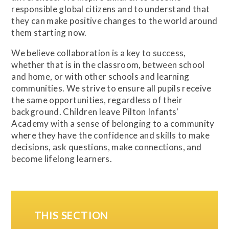
responsible global citizens and to understand that
they can make positive changes to the world around
them starting now.
We believe collaboration is a key to success,
whether that is in the classroom, between school
and home, or with other schools and learning
communities. We strive to ensure all pupils receive
the same opportunities, regardless of their
background. Children leave Pilton Infants'
Academy with a sense of belonging to a community
where they have the confidence and skills to make
decisions, ask questions, make connections, and
become lifelong learners.
THIS SECTION