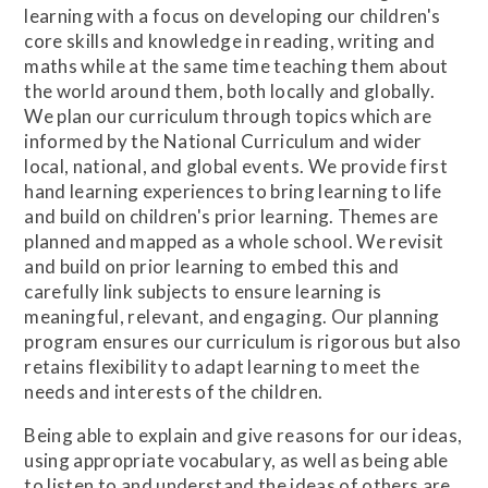
learning with a focus on developing our children's
core skills and knowledge in reading, writing and
maths while at the same time teaching them about
the world around them, both locally and globally.
We plan our curriculum through topics which are
informed by the National Curriculum and wider
local, national, and global events. We provide first
hand learning experiences to bring learning to life
and build on children's prior learning. Themes are
planned and mapped as a whole school. We revisit
and build on prior learning to embed this and
carefully link subjects to ensure learning is
meaningful, relevant, and engaging. Our planning
program ensures our curriculum is rigorous but also
retains flexibility to adapt learning to meet the
needs and interests of the children.
Being able to explain and give reasons for our ideas,
using appropriate vocabulary, as well as being able
to listen to and understand the ideas of others are