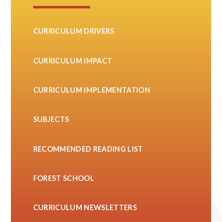
CURRICULUM DRIVERS
CURRICULUM IMPACT
CURRICULUM IMPLEMENTATION
SUBJECTS
RECOMMENDED READING LIST
FOREST SCHOOL
CURRICULUM NEWSLETTERS