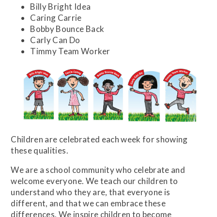
Billy Bright Idea
Caring Carrie
Bobby Bounce Back
Carly Can Do
Timmy Team Worker
Children are celebrated each week for showing
these qualities.
We are a school community who celebrate and
welcome everyone. We teach our children to
understand who they are, that everyone is
different, and that we can embrace these
differences. We inspire children to become