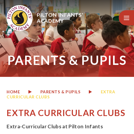
Skip to content ↓
PILTON INFANTS'
ACADEMY
PARENTS & PUPILS
HOME
PARENTS & PUPILS
EXTRA
CURRICULAR CLUBS
EXTRA CURRICULAR CLUBS
Extra-Curricular Clubs at Pilton Infants