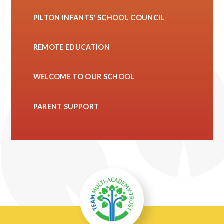
PILTON INFANTS' SCHOOL COUNCIL
REMOTE EDUCATION
WELCOME TO OUR SCHOOL
PARENT SUPPORT