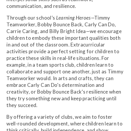
communication, and resilience.
Through our school’s
Learning Heroes
—Timmy
Teamworker, Bobby Bounce Back, Carly Can Do,
Carrie Caring, and Billy Bright Idea—we encourage
children to embody these important qualities both
in and out of the classroom. Extracurricular
activities provide a perfect setting for children to
practice these skills in real-life situations. For
example, in a team sports club, children learn to
collaborate and support one another, just as Timmy
Teamworker would. In arts and crafts, they can
embrace Carly Can Do’s determination and
creativity, or Bobby Bounce Back’s resilience when
they try something new and keep practicing until
they succeed.
By offering a variety of clubs, we aim to foster
well-rounded development, where children learn to
think critically, build independence, and show