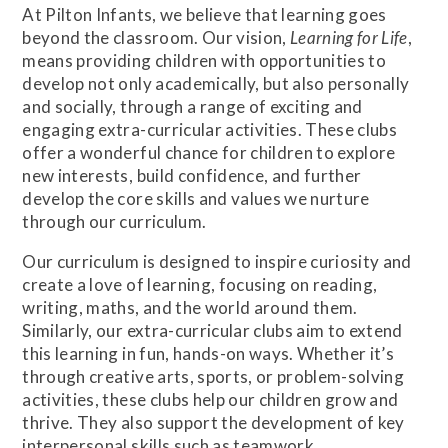
At Pilton Infants, we believe that learning goes
beyond the classroom. Our vision,
Learning for Life
,
means providing children with opportunities to
develop not only academically, but also personally
and socially, through a range of exciting and
engaging extra-curricular activities. These clubs
offer a wonderful chance for children to explore
new interests, build confidence, and further
develop the core skills and values we nurture
through our curriculum.
Our curriculum is designed to inspire curiosity and
create a love of learning, focusing on reading,
writing, maths, and the world around them.
Similarly, our extra-curricular clubs aim to extend
this learning in fun, hands-on ways. Whether it’s
through creative arts, sports, or problem-solving
activities, these clubs help our children grow and
thrive. They also support the development of key
interpersonal skills such as teamwork,