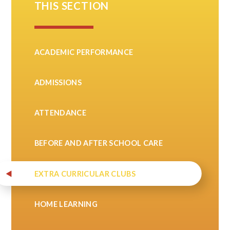
THIS SECTION
ACADEMIC PERFORMANCE
ADMISSIONS
ATTENDANCE
BEFORE AND AFTER SCHOOL CARE
EXTRA CURRICULAR CLUBS
HOME LEARNING