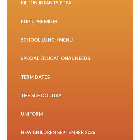
PILTON INFANTS PTFA
PUPIL PREMIUM
SCHOOL LUNCH MENU
SPECIAL EDUCATIONAL NEEDS
TERM DATES
THE SCHOOL DAY
UNIFORM
NEW CHILDREN SEPTEMBER 2026