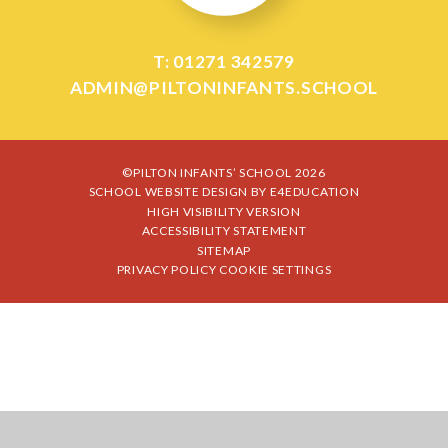
T: 01271 342579
ADMIN@PILTONINFANTS.SCHOOL
©PILTON INFANTS’ SCHOOL 2026
SCHOOL WEBSITE DESIGN BY
E4EDUCATION
HIGH VISIBILITY VERSION
ACCESSIBILITY STATEMENT
SITEMAP
PRIVACY POLICY
COOKIE SETTINGS
Cookie Policy