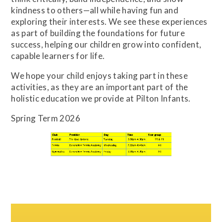
kindness to others—all while having fun and
exploring their interests. We see these experiences
as part of building the foundations for future
success, helping our children grow into confident,
capable learners for life.
We hope your child enjoys taking part in these
activities, as they are an important part of the
holistic education we provide at Pilton Infants.
Spring Term 2026