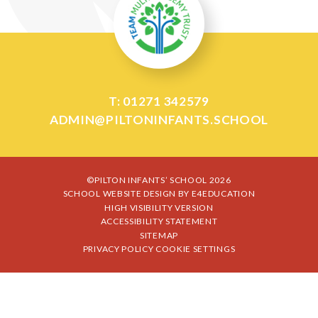
T: 01271 342579
ADMIN@PILTONINFANTS.SCHOOL
©PILTON INFANTS’ SCHOOL 2026
SCHOOL WEBSITE DESIGN BY
E4EDUCATION
HIGH VISIBILITY VERSION
ACCESSIBILITY STATEMENT
SITEMAP
PRIVACY POLICY
COOKIE SETTINGS