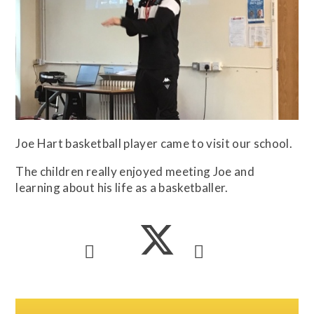
Joe Hart basketball player came to visit our school.
The children really enjoyed meeting Joe and
learning about his life as a basketballer.