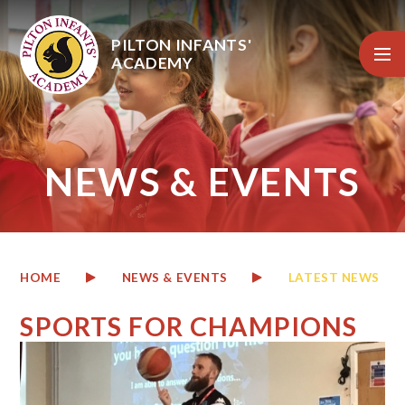
Skip to content ↓
PILTON INFANTS'
ACADEMY
NEWS & EVENTS
HOME
NEWS & EVENTS
LATEST NEWS
SPORTS FOR CHAMPIONS