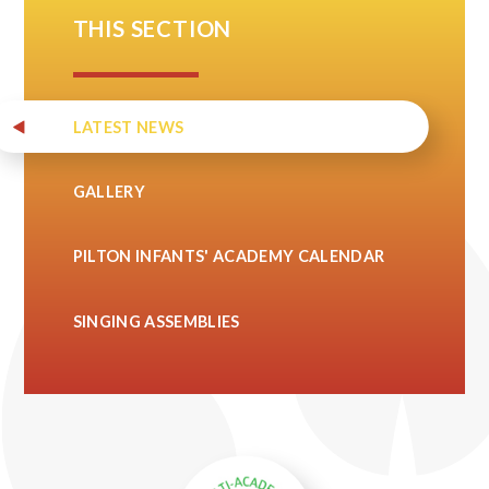
THIS SECTION
LATEST NEWS
GALLERY
PILTON INFANTS' ACADEMY CALENDAR
SINGING ASSEMBLIES