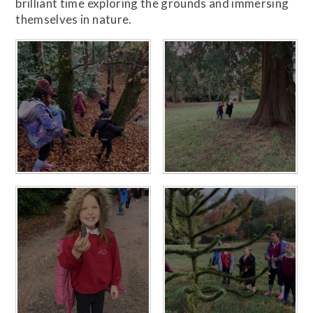
brilliant time exploring the grounds and immersing
themselves in nature.