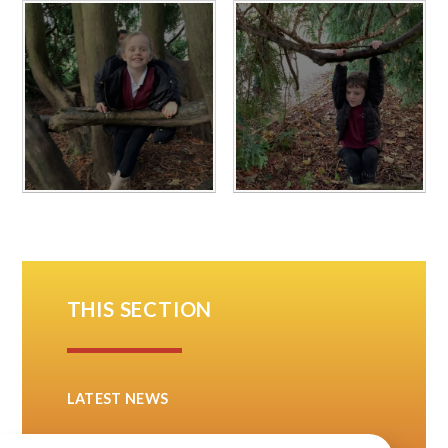
THIS SECTION
LATEST NEWS