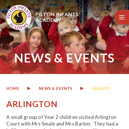
Skip to content ↓
PILTON INFANTS'
ACADEMY
NEWS & EVENTS
HOME
NEWS & EVENTS
GALLERY
ARLINGTON
A small group of Year 2 children visited Arlington
Court with Mrs Smale and Mrs Barber. They had a