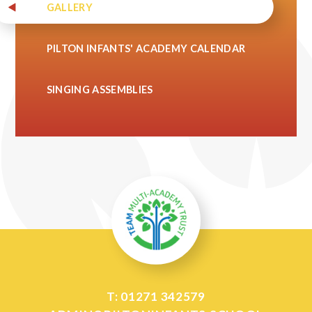
GALLERY
PILTON INFANTS' ACADEMY CALENDAR
SINGING ASSEMBLIES
T: 01271 342579