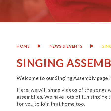
HOME
NEWS & EVENTS
SIN
SINGING ASSEMB
Welcome to our Singing Assembly page!
Here, we will share videos of the songs w
assemblies. We have lots of fun singing 
for you to join in at home too.