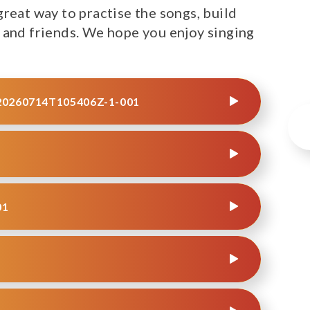
reat way to practise the songs, build
 and friends. We hope you enjoy singing
0260714T105406Z-1-001
01