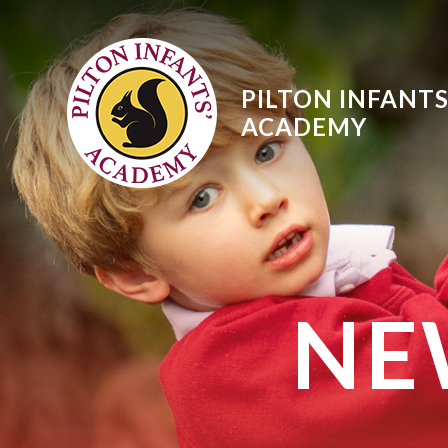
Skip to content ↓
PILTON INFANTS
ACADEMY
NE