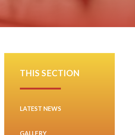
THIS SECTION
LATEST NEWS
GALLERY