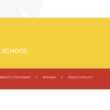
.SCHOOL
SIBILITY STATEMENT
SITEMAP
PRIVACY POLICY
•
•