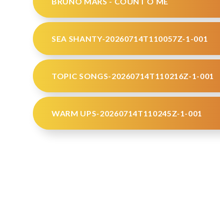
BRUNO MARS - COUNT O ME
SEA SHANTY-20260714T110057Z-1-001
TOPIC SONGS-20260714T110216Z-1-001
WARM UPS-20260714T110245Z-1-001