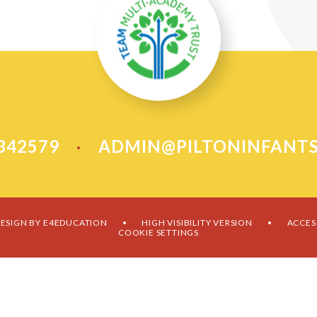
 342579
ADMIN@PILTONINFANTS
•
ESIGN BY
E4EDUCATION
HIGH VISIBILITY VERSION
ACCES
•
•
COOKIE SETTINGS