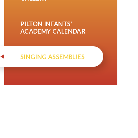
PILTON INFANTS'
ACADEMY CALENDAR
SINGING ASSEMBLIES