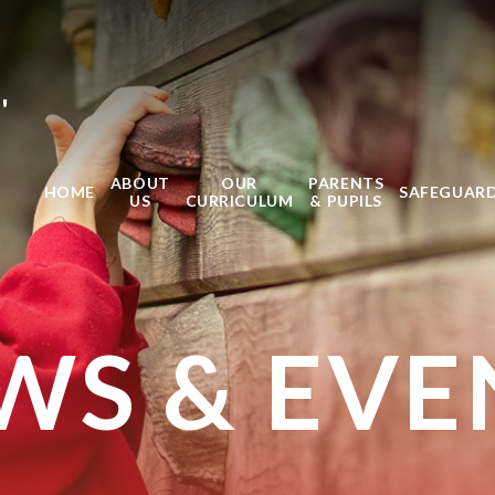
'
ABOUT
OUR
PARENTS
HOME
SAFEGUAR
US
CURRICULUM
& PUPILS
WS & EVE