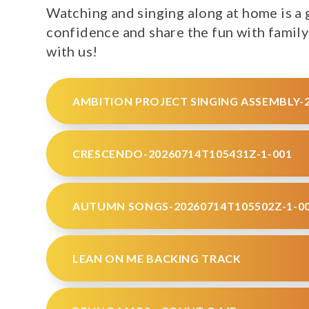
Watching and singing along at home is a g
confidence and share the fun with family
with us!
AMBITION PROJECT SINGING ASSEMBLY-2
CRESCENDO-20260714T105431Z-1-001
AUTUMN SONGS-20260714T105502Z-1-0
LEAN ON ME BACKING TRACK