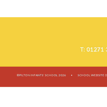
T: 01271
©PILTON INFANTS’ SCHOOL 2026
SCHOOL WEBSITE D
•