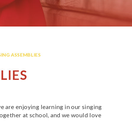
GING ASSEMBLIES
LIES
e are enjoying learning in our singing
together at school, and we would love