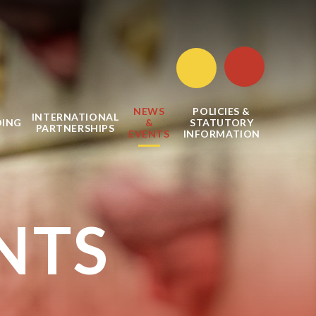
NEWS
POLICIES &
INTERNATIONAL
DING
&
STATUTORY
PARTNERSHIPS
EVENTS
INFORMATION
NTS