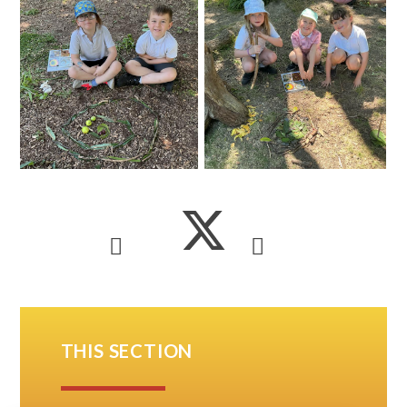
THIS SECTION