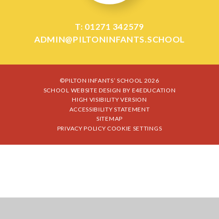
T: 01271 342579
ADMIN@PILTONINFANTS.SCHOOL
©PILTON INFANTS’ SCHOOL 2026
SCHOOL WEBSITE DESIGN BY
E4EDUCATION
HIGH VISIBILITY VERSION
ACCESSIBILITY STATEMENT
SITEMAP
PRIVACY POLICY
COOKIE SETTINGS
Cookie Policy