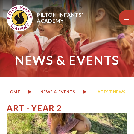
Skip to content ↓
PILTON INFANTS'
ACADEMY
NEWS & EVENTS
HOME
NEWS & EVENTS
LATEST NEWS
ART - YEAR 2