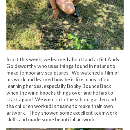
In art this week, we learned about land artist Andy
Goldsworthy who uses things found in nature to
make temporary sculptures. We watched a film of
his work and learned how he is like many of our
learning heroes, especially Bobby Bounce Back,
when the wind knocks things over and he has to
start again! We went into the school garden and
the children worked in teams to make their own
artwork. They showed some excellent teamwork
skills and made some beautiful artwork.