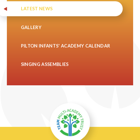
LATEST NEWS
GALLERY
PILTON INFANTS' ACADEMY CALENDAR
SINGING ASSEMBLIES