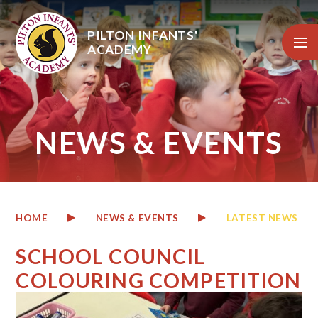
Skip to content ↓
PILTON INFANTS'
ACADEMY
NEWS & EVENTS
HOME
NEWS & EVENTS
LATEST NEWS
SCHOOL COUNCIL
COLOURING COMPETITION