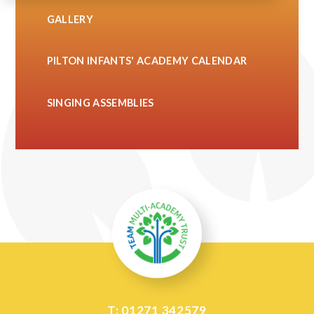
GALLERY
PILTON INFANTS' ACADEMY CALENDAR
SINGING ASSEMBLIES
T: 01271 342579