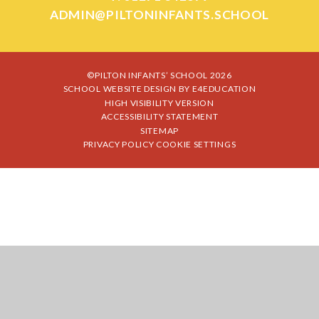
ADMIN@PILTONINFANTS.SCHOOL
©PILTON INFANTS’ SCHOOL 2026
SCHOOL WEBSITE DESIGN BY
E4EDUCATION
HIGH VISIBILITY VERSION
ACCESSIBILITY STATEMENT
SITEMAP
PRIVACY POLICY
COOKIE SETTINGS
Cookie Policy
This site uses cookies to store information on your computer.
Click
here for more information
Accept All
Manage Cookies
Deny All