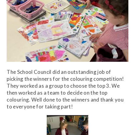
The School Council did an outstanding job of
picking the winners for the colouring competition!
They worked as a group to choose the top 3. We
then worked as a team to decide on the top
colouring. Well done to the winners and thank you
to everyone for taking part!