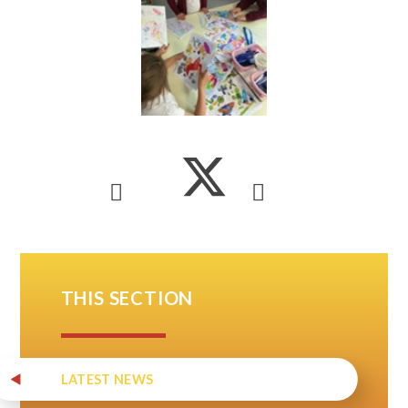
THIS SECTION
LATEST NEWS