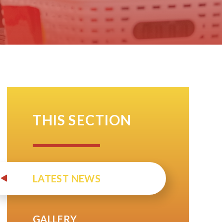
THIS SECTION
LATEST NEWS
GALLERY