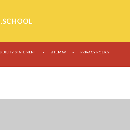
.SCHOOL
SIBILITY STATEMENT
SITEMAP
PRIVACY POLICY
•
•