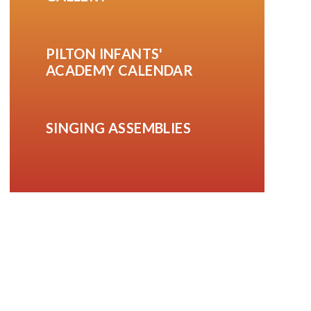
PILTON INFANTS'
ACADEMY CALENDAR
SINGING ASSEMBLIES