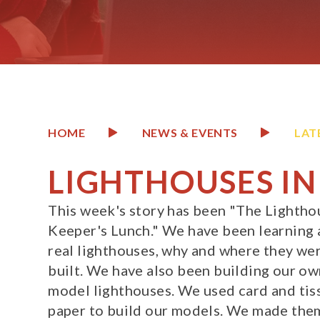
HOME
NEWS & EVENTS
LAT
LIGHTHOUSES IN
This week's story has been "The Lightho
Keeper's Lunch." We have been learning
real lighthouses, why and where they we
built. We have also been building our o
model lighthouses. We used card and tis
paper to build our models. We made them