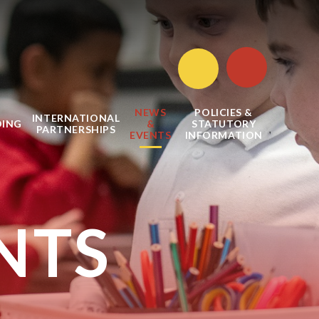
NEWS
POLICIES &
INTERNATIONAL
DING
&
STATUTORY
PARTNERSHIPS
EVENTS
INFORMATION
NTS