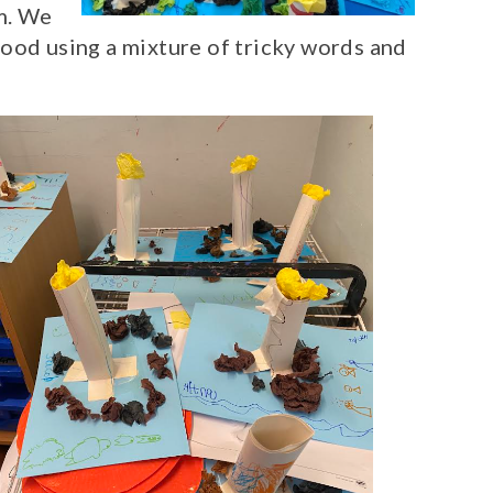
m. We
ood using a mixture of tricky words and