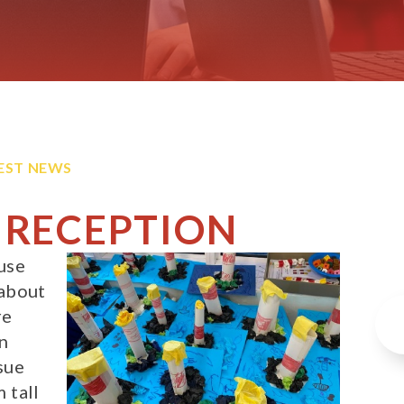
EST NEWS
 RECEPTION
use
 about
re
wn
sue
 tall