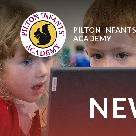
Skip to content ↓
PILTON INFANTS
ACADEMY
NE