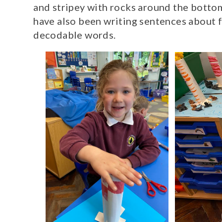
and stripey with rocks around the botto
have also been writing sentences about f
decodable words.