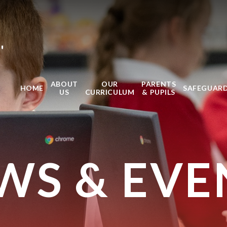
'
ABOUT
OUR
PARENTS
HOME
SAFEGUAR
US
CURRICULUM
& PUPILS
WS & EVE