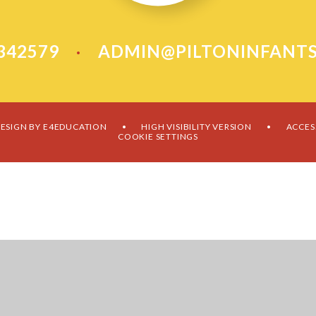
 342579
ADMIN@PILTONINFANTS
•
ESIGN BY
E4EDUCATION
HIGH VISIBILITY VERSION
ACCES
•
•
COOKIE SETTINGS
ick here for more information