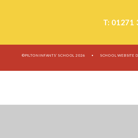
T: 01271
©PILTON INFANTS’ SCHOOL 2026
SCHOOL WEBSITE D
•
Cookie Policy
This site uses cookies to store information on your computer.
Cl
Accept All
Manage Cookies
Deny All