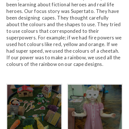
been learning about fictional heroes and real life
heroes. Our focus story was Supertato. They have
been designing capes. They thought carefully
about the colours and the shapes to use. They tried
to use colours that corresponded to their
superpowers. For example; if we had fire powers we
used hot colours like red, yellow and orange. If we
had super speed, we used the colours of a cheetah.
If our power was to make a rainbow, we used all the
colours of the rainbow on our cape designs.