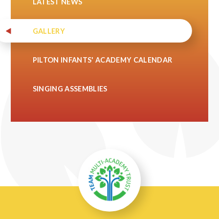
LATEST NEWS
GALLERY
PILTON INFANTS' ACADEMY CALENDAR
SINGING ASSEMBLIES