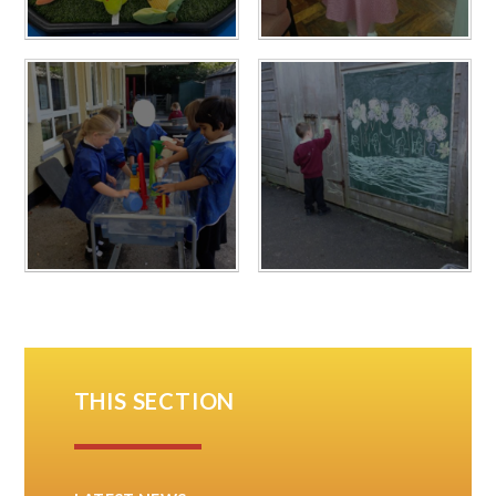
THIS SECTION