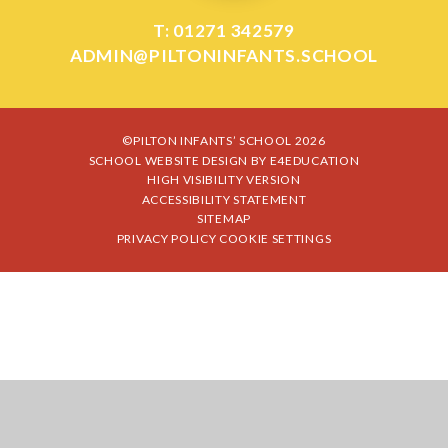
T: 01271 342579
ADMIN@PILTONINFANTS.SCHOOL
©PILTON INFANTS’ SCHOOL 2026
SCHOOL WEBSITE DESIGN BY
E4EDUCATION
HIGH VISIBILITY VERSION
ACCESSIBILITY STATEMENT
SITEMAP
PRIVACY POLICY
COOKIE SETTINGS
Cookie Policy
This site uses cookies to store information on your computer.
Click
here for more information