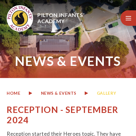
Skip to content ↓
PILTON INFANTS'
ACADEMY
NEWS & EVENTS
HOME
NEWS & EVENTS
GALLERY
RECEPTION - SEPTEMBER
2024
Reception
started their Heroes topic. They have